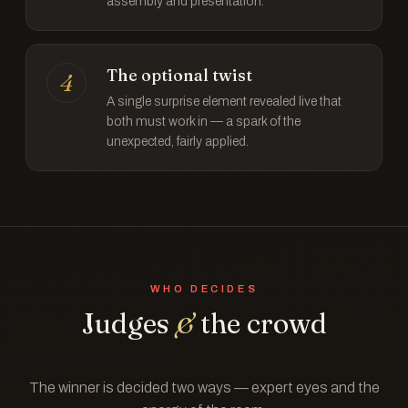
assembly and presentation.
The optional twist
4
A single surprise element revealed live that
both must work in — a spark of the
unexpected, fairly applied.
WHO DECIDES
Judges
&
the crowd
The winner is decided two ways — expert eyes and the