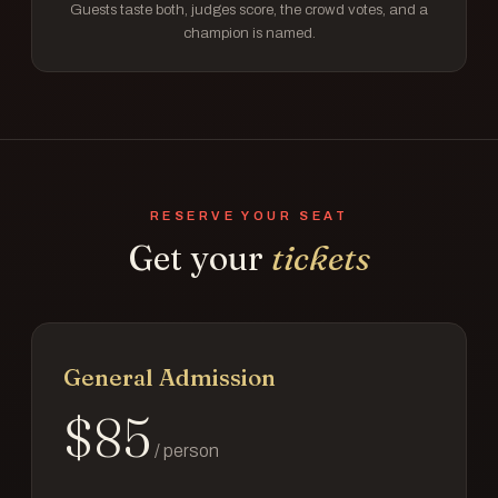
Guests taste both, judges score, the crowd votes, and a
champion is named.
RESERVE YOUR SEAT
Get your
tickets
General Admission
$
85
/ person