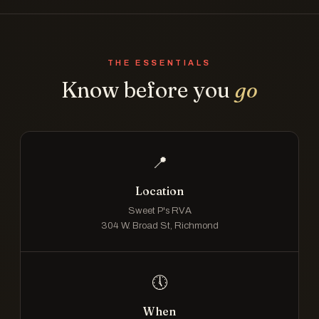
THE ESSENTIALS
Know before you
go
📍
Location
Sweet P's RVA
304 W. Broad St, Richmond
🕔
When