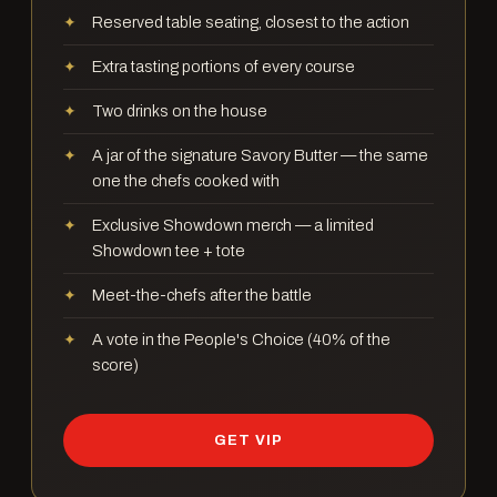
Reserved table seating, closest to the action
Extra tasting portions of every course
Two drinks on the house
A jar of the signature Savory Butter — the same
one the chefs cooked with
Exclusive Showdown merch — a limited
Showdown tee + tote
Meet-the-chefs after the battle
A vote in the People's Choice (40% of the
score)
GET VIP