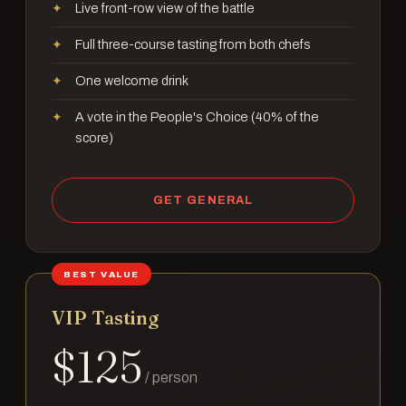
Live front-row view of the battle
Full three-course tasting from both chefs
One welcome drink
A vote in the People's Choice (40% of the
score)
GET GENERAL
BEST VALUE
VIP Tasting
$
125
/ person