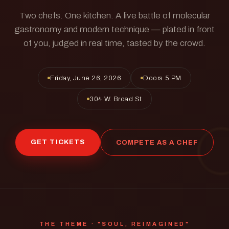
Two chefs. One kitchen. A live battle of molecular
gastronomy and modern technique — plated in front
of you, judged in real time, tasted by the crowd.
Friday, June 26, 2026
Doors 5 PM
304 W. Broad St
GET TICKETS
COMPETE AS A CHEF
THE THEME · "SOUL, REIMAGINED"