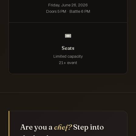
Friday, June 26, 2026
Doors 5 PM · Battle 6 PM
🎟️
Seats
Limited capacity
21+ event
Are you a
chef?
Step into