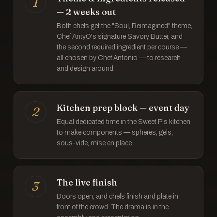
1
— 2 weeks out
Both chefs get the "Soul, Reimagined" theme,
Chef AntyO's signature Savory Butter, and
the second required ingredient per course —
all chosen by Chef Antonio — to research
and design around.
Kitchen prep block — event day
2
Equal dedicated time in the Sweet P's kitchen
to make components — spheres, gels,
sous-vide, mise en place.
The live finish
3
Doors open, and chefs finish and plate in
front of the crowd. The drama is in the