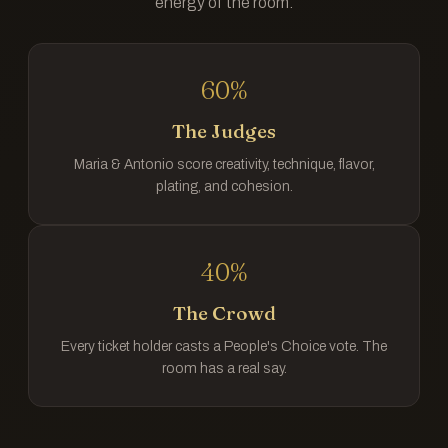
energy of the room.
60%
The Judges
Maria & Antonio score creativity, technique, flavor,
plating, and cohesion.
40%
The Crowd
Every ticket holder casts a People's Choice vote. The
room has a real say.