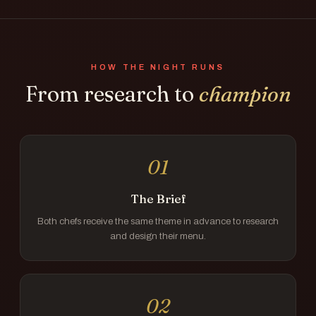
HOW THE NIGHT RUNS
From research to
champion
01
The Brief
Both chefs receive the same theme in advance to research
and design their menu.
02