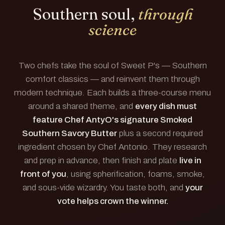
Southern soul,
through
science
Two chefs take the soul of Sweet P's — Southern
comfort classics — and reinvent them through
modern technique. Each builds a three-course menu
around a shared theme, and
every dish must
feature Chef AntyO's signature Smoked
Southern Savory Butter
plus a second required
ingredient chosen by Chef Antonio. They research
and prep in advance, then finish and plate
live in
front of you
, using spherification, foams, smoke,
and sous-vide wizardry. You taste both, and
your
vote helps crown the winner.