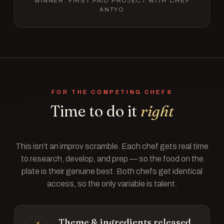
WINNER: FIRST PAID PROJECT WITH CHEF
ANTYO
FOR THE COMPETING CHEFS
Time to do it
right
This isn't an improv scramble. Each chef gets real time
to research, develop, and prep — so the food on the
plate is their genuine best. Both chefs get identical
access, so the only variable is talent.
Theme & ingredients released