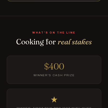
WHAT'S ON THE LINE
Cooking for
real stakes
$400
WINNER'S CASH PRIZE
★