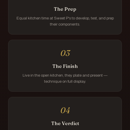
The Prep
Equal kitchen time at Sweet P's to develop, test, and prep
their components.
03
The Finish
Live in the open kitchen, they plate and present —
technique on full display.
04
The Verdict