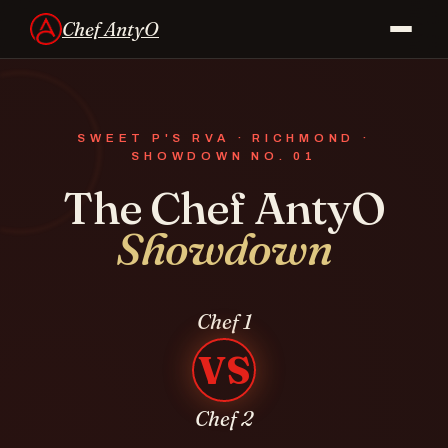
Chef AntyO
SWEET P'S RVA · RICHMOND ·
SHOWDOWN
NO. 01
The Chef AntyO
Showdown
Chef 1
VS
Chef 2